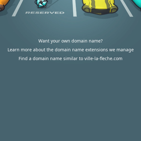
Want your own domain name?
Learn more about the domain name extensions we manage
Find a domain name similar to ville-la-fleche.com