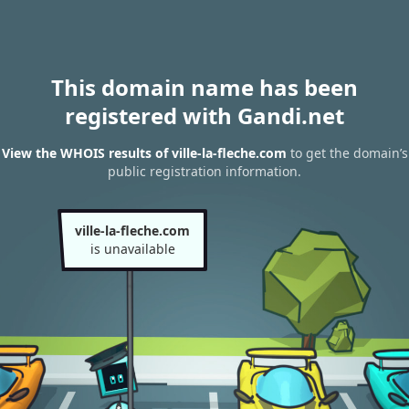
This domain name has been
registered with Gandi.net
View the WHOIS results of ville-la-fleche.com
to get the domain’s
public registration information.
ville-la-fleche.com
is unavailable